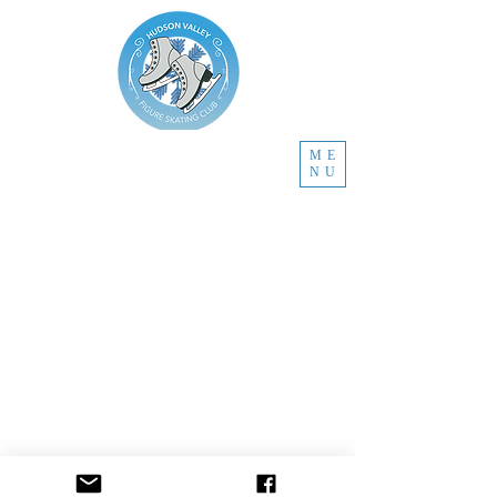
ME
NU
Located in Newburgh, New York 12550