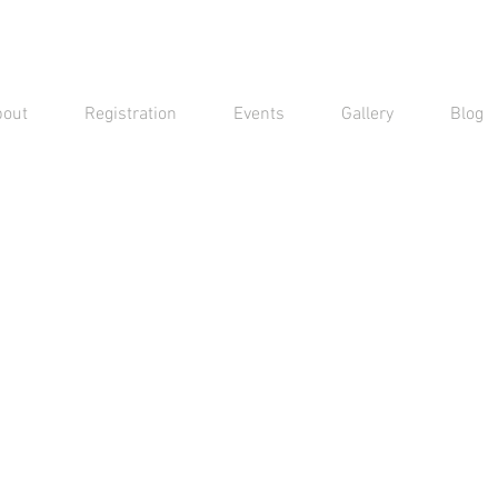
bout
Registration
Events
Gallery
Blog
Contact Us