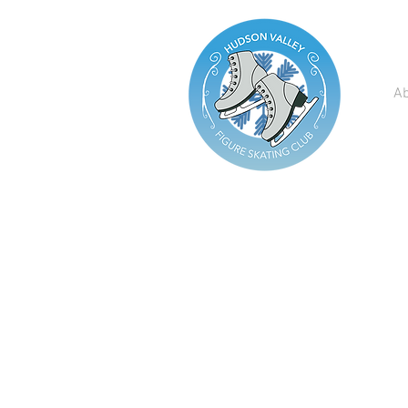
A
Are you...​
Looking to Join a Club?
Having Issues with
Registration?