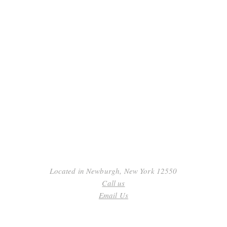
ack
.
Submit
Located in Newburgh, New York 12550
Call us
Email Us