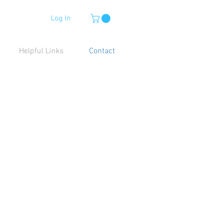
Log In
Helpful Links
Contact