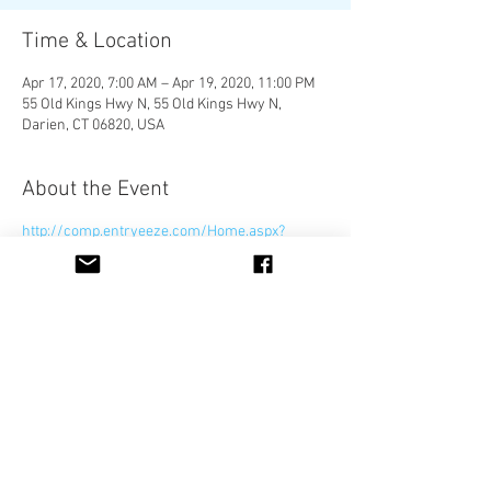
Time & Location
Apr 17, 2020, 7:00 AM – Apr 19, 2020, 11:00 PM
55 Old Kings Hwy N, 55 Old Kings Hwy N,
Darien, CT 06820, USA
About the Event
http://comp.entryeeze.com/Home.aspx?
cid=545
Share This Event