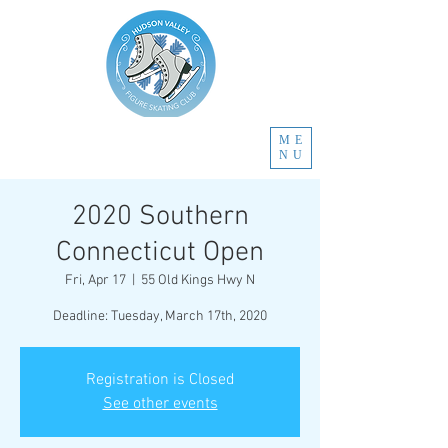
ME
NU
2020 Southern
Connecticut Open
Fri, Apr 17
  |  
55 Old Kings Hwy N
Deadline: Tuesday, March 17th, 2020
Registration is Closed
See other events