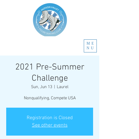
ME
NU
2021 Pre-Summer
Challenge
Sun, Jun 13
  |  
Laurel
Nonqualifying, Compete USA
Registration is Closed
See other events