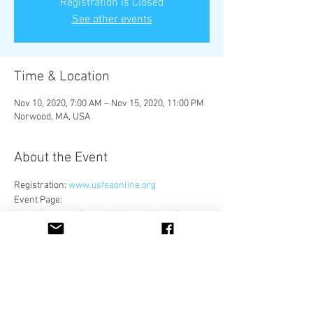
Registration is Closed
See other events
Time & Location
Nov 10, 2020, 7:00 AM – Nov 15, 2020, 11:00 PM
Norwood, MA, USA
About the Event
Registration: 
www.usfsaonline.org
Event Page: 
https://www.usfigureskating.org/news/press-
release/us-qualifying-season-update-as-of-
august-6