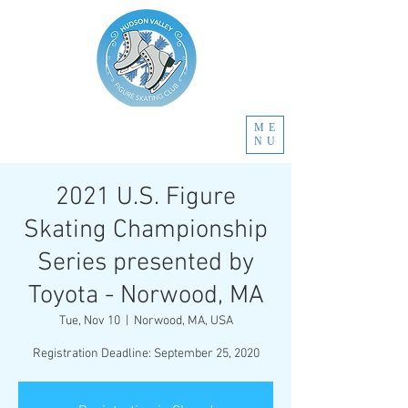
ME
NU
2021 U.S. Figure
Skating Championship
Series presented by
Toyota - Norwood, MA
Tue, Nov 10
  |  
Norwood, MA, USA
Registration Deadline: September 25, 2020