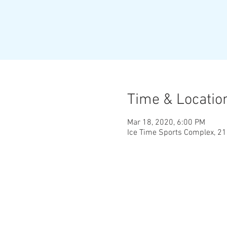
Time & Locatio
Mar 18, 2020, 6:00 PM
Ice Time Sports Complex, 2