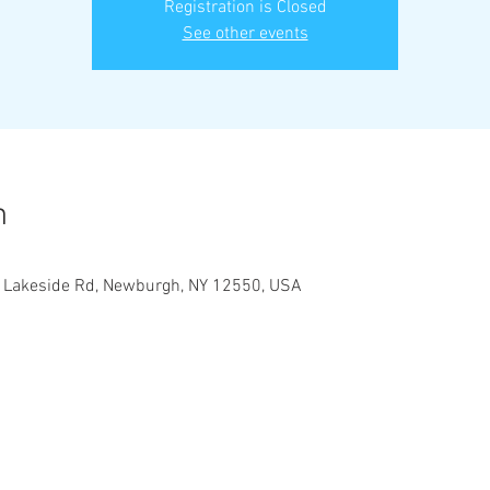
Registration is Closed
See other events
n
1 Lakeside Rd, Newburgh, NY 12550, USA