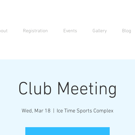
bout
Registration
Events
Gallery
Blog
Club Meeting
Wed, Mar 18
  |  
Ice Time Sports Complex