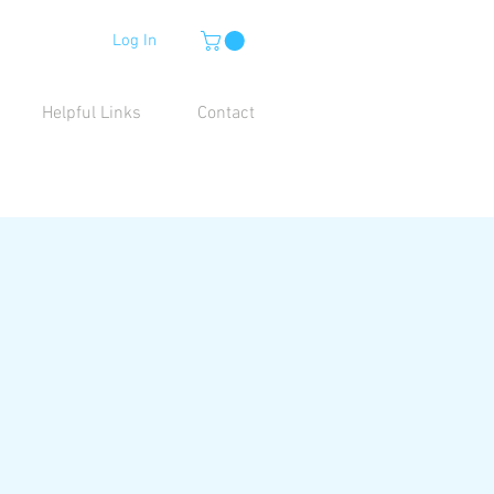
Log In
Helpful Links
Contact