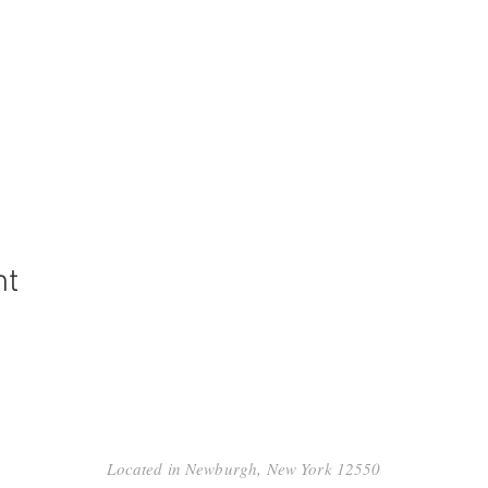
nt
Located in Newburgh, New York 12550