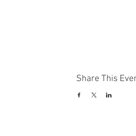
Share This Eve