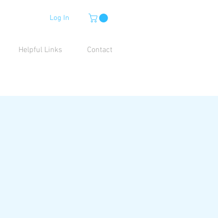
Log In
Helpful Links
Contact