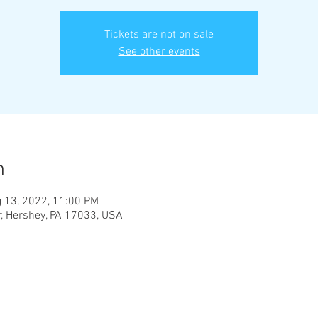
Tickets are not on sale
See other events
n
 13, 2022, 11:00 PM
, Hershey, PA 17033, USA