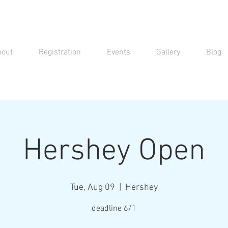
bout
Registration
Events
Gallery
Blog
Hershey Open
Tue, Aug 09
  |  
Hershey
deadline 6/1