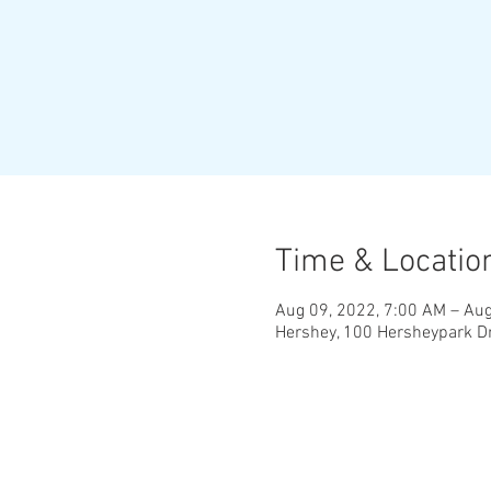
Time & Locatio
Aug 09, 2022, 7:00 AM – Aug
Hershey, 100 Hersheypark Dr