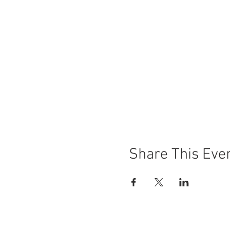
Share This Eve