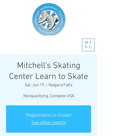
ME
NU
Mitchell's Skating
Center Learn to Skate
Sat, Jun 19
  |  
Niagara Falls
Nonqualifying, Compete USA
Registration is Closed
See other events