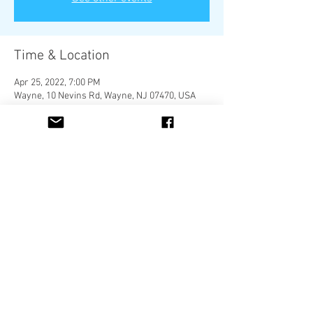
Time & Location
Apr 25, 2022, 7:00 PM
Wayne, 10 Nevins Rd, Wayne, NJ 07470, USA
Share This Event
Located in Newburgh, New York 12550
Call us
Email Us