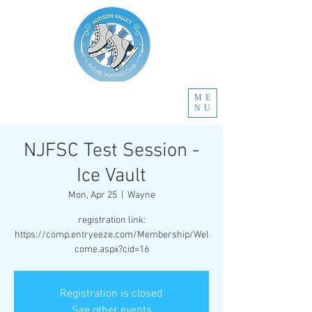
ME
NU
NJFSC Test Session -
Ice Vault
Mon, Apr 25
  |  
Wayne
registration link:
https://comp.entryeeze.com/Membership/Wel
come.aspx?cid=16
Registration is closed
See other events