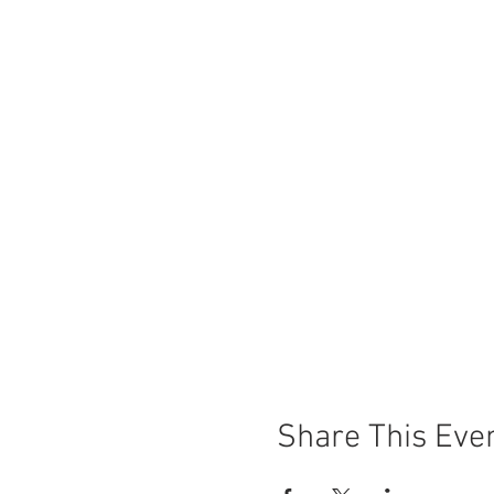
Share This Eve