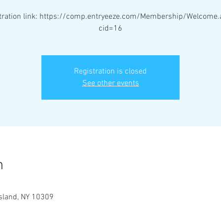
stration link: https://comp.entryeeze.com/Membership/Welcome.
cid=16
Registration is closed
See other events
n
Island, NY 10309