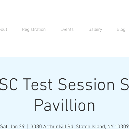
bout
Registration
Events
Gallery
Blog
C Test Session S
Pavillion
Sat, Jan 29
  |  
3080 Arthur Kill Rd, Staten Island, NY 10309