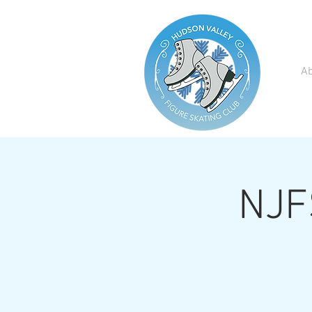
A
NJFS