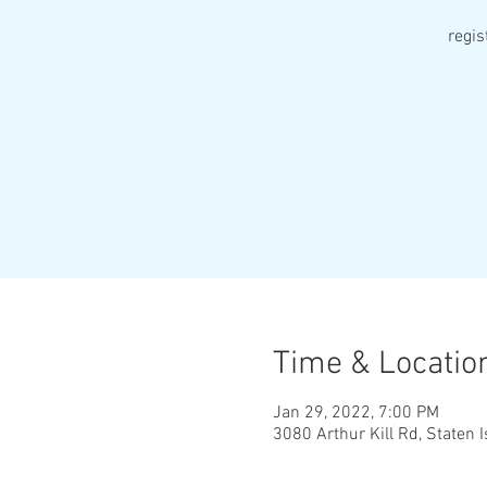
regi
Time & Locatio
Jan 29, 2022, 7:00 PM
3080 Arthur Kill Rd, Staten 