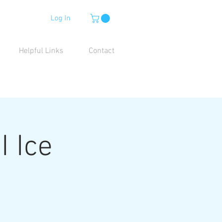
Log In
Helpful Links
Contact
I Ice