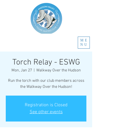
ME
NU
Torch Relay - ESWG
Mon, Jan 27
  |  
Walkway Over the Hudson
Run the torch with our club members across
the Walkway Over the Hudson!
Registration is Closed
See other events