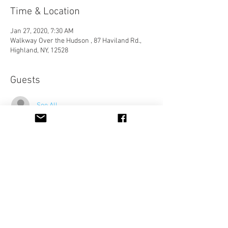
Time & Location
Jan 27, 2020, 7:30 AM
Walkway Over the Hudson , 87 Haviland Rd.,
Highland, NY, 12528
Guests
See All
Share This Event