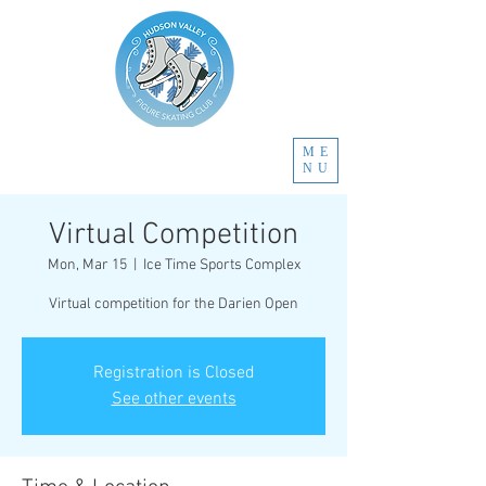
ME
NU
Virtual Competition
Mon, Mar 15
  |  
Ice Time Sports Complex
Virtual competition for the Darien Open
Registration is Closed
See other events