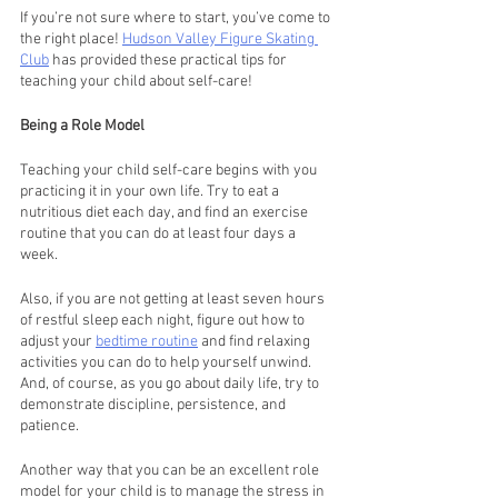
If you’re not sure where to start, you’ve come to 
the right place! 
Hudson Valley Figure Skating 
Club
 has provided these practical tips for 
teaching your child about self-care!
Being a Role Model 
Teaching your child self-care begins with you 
practicing it in your own life. Try to eat a 
nutritious diet each day, and find an exercise 
routine that you can do at least four days a 
week. 
Also, if you are not getting at least seven hours 
of restful sleep each night, figure out how to 
adjust your 
bedtime routine
 and find relaxing 
activities you can do to help yourself unwind. 
And, of course, as you go about daily life, try to 
demonstrate discipline, persistence, and 
patience.
Another way that you can be an excellent role 
model for your child is to manage the stress in 