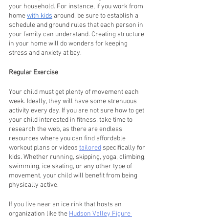
your household. For instance, if you work from 
home 
with kids
 around, be sure to establish a 
schedule and ground rules that each person in 
your family can understand. Creating structure 
in your home will do wonders for keeping 
stress and anxiety at bay.
Regular Exercise
Your child must get plenty of movement each 
week. Ideally, they will have some strenuous 
activity every day. If you are not sure how to get 
your child interested in fitness, take time to 
research the web, as there are endless 
resources where you can find affordable 
workout plans or videos 
tailored
 specifically for 
kids. Whether running, skipping, yoga, climbing, 
swimming, ice skating, or any other type of 
movement, your child will benefit from being 
physically active.
If you live near an ice rink that hosts an 
organization like the 
Hudson Valley Figure 