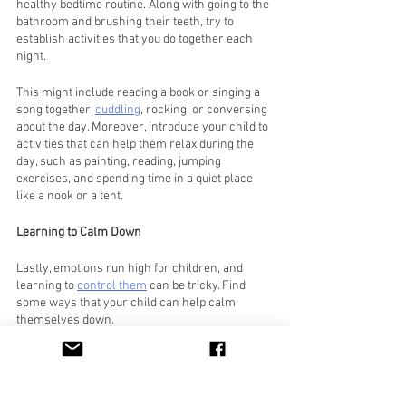
healthy bedtime routine. Along with going to the 
bathroom and brushing their teeth, try to 
establish activities that you do together each 
night. 
This might include reading a book or singing a 
song together, 
cuddling
, rocking, or conversing 
about the day. Moreover, introduce your child to 
activities that can help them relax during the 
day, such as painting, reading, jumping 
exercises, and spending time in a quiet place 
like a nook or a tent.
Learning to Calm Down
Lastly, emotions run high for children, and 
learning to 
control them
 can be tricky. Find 
some ways that your child can help calm 
themselves down. 
For instance, you might teach them to go to 
their special nook when they become 
overwhelmed, or maybe they could focus on 