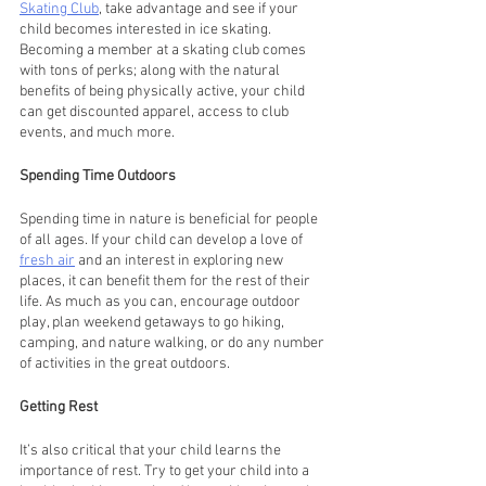
Skating Club
, take advantage and see if your 
child becomes interested in ice skating. 
Becoming a member at a skating club comes 
with tons of perks; along with the natural 
benefits of being physically active, your child 
can get discounted apparel, access to club 
events, and much more.
Spending Time Outdoors    
Spending time in nature is beneficial for people 
of all ages. If your child can develop a love of 
fresh air
 and an interest in exploring new 
places, it can benefit them for the rest of their 
life. As much as you can, encourage outdoor 
play, plan weekend getaways to go hiking, 
camping, and nature walking, or do any number 
of activities in the great outdoors.
Getting Rest     
It’s also critical that your child learns the 
importance of rest. Try to get your child into a 