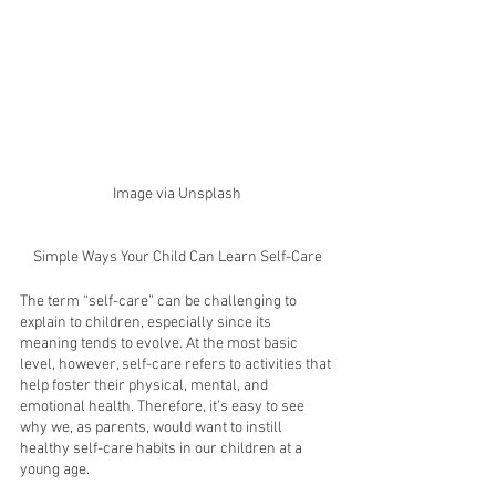
Image via Unsplash
Simple Ways Your Child Can Learn Self-Care
The term “self-care” can be challenging to 
explain to children, especially since its 
meaning tends to evolve. At the most basic 
level, however, self-care refers to activities that 
help foster their physical, mental, and 
emotional health. Therefore, it’s easy to see 
why we, as parents, would want to instill 
healthy self-care habits in our children at a 
young age. 