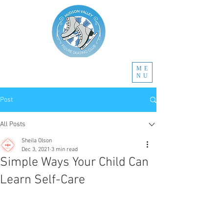
ME
NU
Post
All Posts
Sheila Olson
Dec 3, 2021
3 min read
Simple Ways Your Child Can
Learn Self-Care